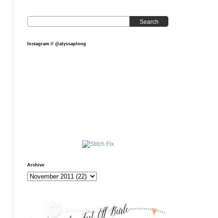
Search
Instagram // @alyssaplong
Archive