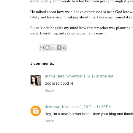
unbelievably appropriate to what I've been going through it ga
He talked about how we all have our crosses to bear. God knows
lately and have been thinking about this. I even mentioned it i
It just kinda boggles my mind how that preacher was planning th
most. Everything truly does happen for a reason.
3 comments:
Ruthie Hart
November 1, 2011 at 9:58 AM
God is so good :-)
Reply
Unknown
November 1, 2011 at 11:28 PM
Hey, I'm a new follower here. I love your blog and than
Reply