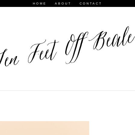
HOME
ABOUT
CONTACT