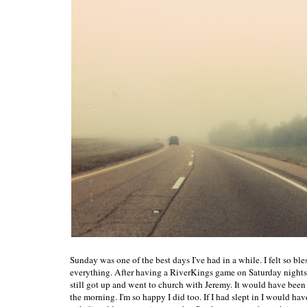
Sunday was one of the best days I've had in a while. I felt so ble
everything. After having a RiverKings game on Saturday nights,
still got up and went to church with Jeremy. It would have been s
the morning. I'm so happy I did too. If I had slept in I would h