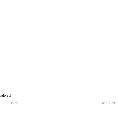
aders :)
Home
Older Post