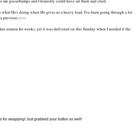
ve me goosebumps and I honestly could have sat there and cried.
 what He's doing when He gives us a heavy load. I've been going through a lot
n a previous
post
.
at sermon for weeks, yet it was delivered on this Sunday when I needed it the
ks for swapping! Just grabbed your button as well!