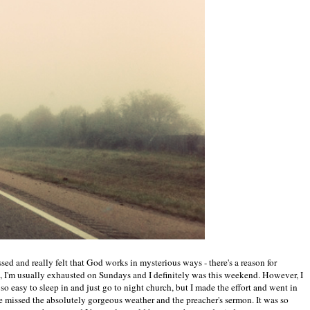
ssed and really felt that God works in mysterious ways - there's a reason for
 I'm usually exhausted on Sundays and I definitely was this weekend. However, I
o easy to sleep in and just go to night church, but I made the effort and went in
ave missed the absolutely gorgeous weather and the preacher's sermon. It was so