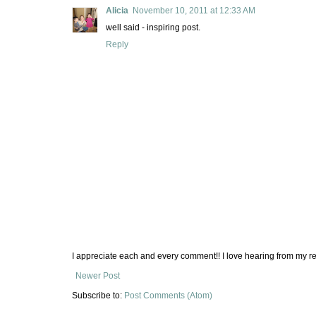
Alicia
November 10, 2011 at 12:33 AM
well said - inspiring post.
Reply
I appreciate each and every comment!! I love hearing from my re
Newer Post
Subscribe to:
Post Comments (Atom)