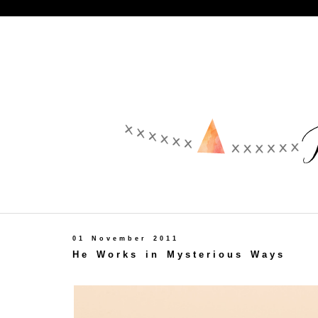
01 November 2011
He Works in Mysterious Ways