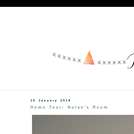
16 January 2018
Home Tour: Nolan's Room