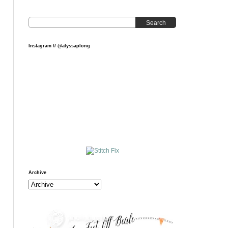
Search
Instagram // @alyssaplong
Archive