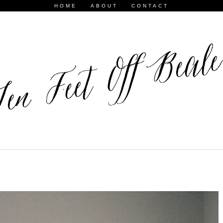
HOME
ABOUT
CONTACT