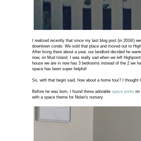
I realized recently that since my last blog post (in 2016!) w
downtown condo. We sold that place and moved out to Highpo
After living there about a year, our landlord decided he wan
now, on Mud Island. I was really sad when we left Highpoint 
house we are in now has 3 bedrooms instead of the 2 we had
space has been super helpful!
So, with that begin said, how about a home tour? I thought 
Before he was born, I found these adorable
space prints
on 
with a space theme for Nolan's nursery.