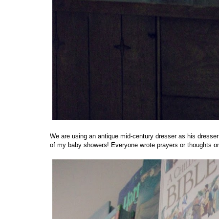
We are using an antique mid-century dresser as his dresser
of my baby showers! Everyone wrote prayers or thoughts on 