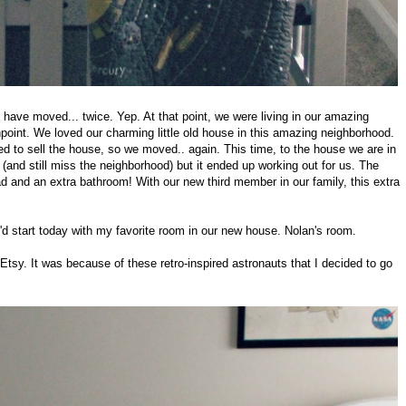
e have moved... twice. Yep. At that point, we were living in our amazing
int. We loved our charming little old house in this amazing neighborhood.
ted to sell the house, so we moved.. again. This time, to the house we are in
(and still miss the neighborhood) but it ended up working out for us. The
 and an extra bathroom! With our new third member in our family, this extra
I'd start today with my favorite room in our new house. Nolan's room.
Etsy. It was because of these retro-inspired astronauts that I decided to go