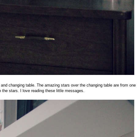
 and changing table. The amazing stars over the changing table are from one
the stars. I love reading these little messages.