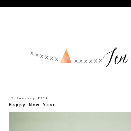
01 January 2012
Happy New Year