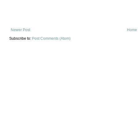
Newer Post
Home
Subscribe to:
Post Comments (Atom)