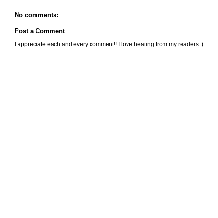
No comments:
Post a Comment
I appreciate each and every comment!! I love hearing from my readers :)