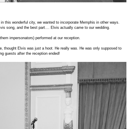
in this wonderful city, we wanted to incorporate Memphis in other ways.
is song, and the best part.... Elvis actually came to our wedding.
g them impersonators) performed at our reception.
e, thought Elvis was just a hoot. He really was. He was only supposed to
ng guests after the reception ended!