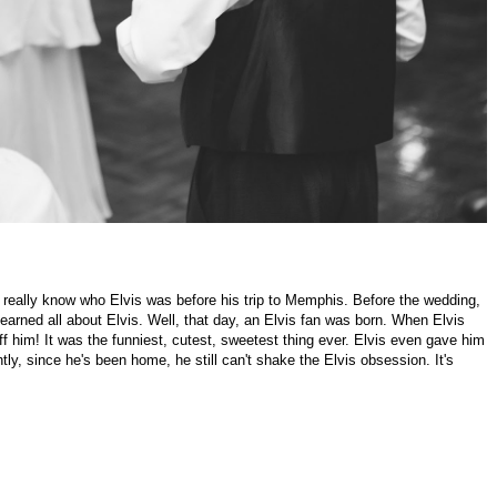
idn't really know who Elvis was before his trip to Memphis. Before the wedding,
rned all about Elvis. Well, that day, an Elvis fan was born. When Elvis
ff him! It was the funniest, cutest, sweetest thing ever. Elvis even gave him
, since he's been home, he still can't shake the Elvis obsession. It's