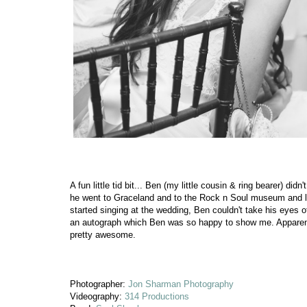
A fun little tid bit... Ben (my little cousin & ring bearer) d
he went to Graceland and to the Rock n Soul museum and lea
started singing at the wedding, Ben couldn't take his eyes o
an autograph which Ben was so happy to show me. Apparently
pretty awesome.
Photographer:
Jon Sharman Photography
Videography:
314 Productions