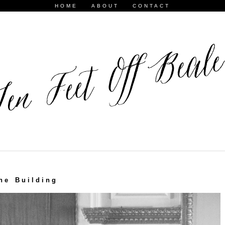
HOME
ABOUT
CONTACT
he Building