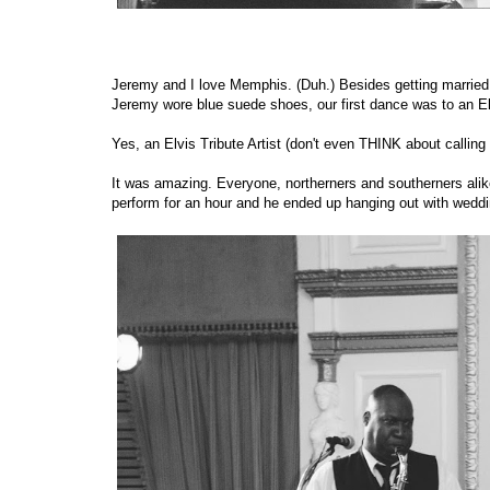
Jeremy and I love Memphis. (Duh.) Besides getting married 
Jeremy wore blue suede shoes, our first dance was to an Elv
Yes, an Elvis Tribute Artist (don't even THINK about callin
It was amazing. Everyone, northerners and southerners alik
perform for an hour and he ended up hanging out with weddi