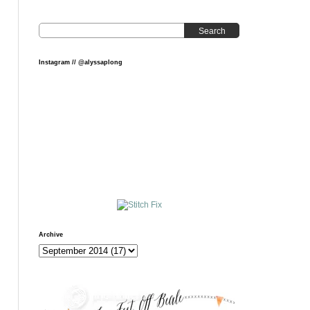
Search
Instagram // @alyssaplong
Archive