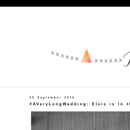
25 September 2014
#AVeryLongWedding: Elvis is In t