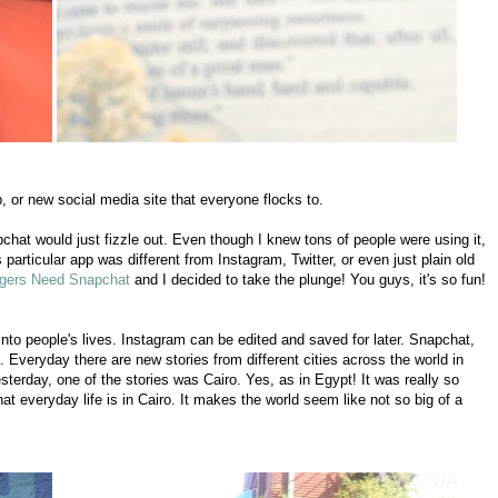
, or new social media site that everyone flocks to.
pchat would just fizzle out. Even though I knew tons of people were using it,
 particular app was different from Instagram, Twitter, or even just plain old
gers Need Snapchat
and I decided to take the plunge! You guys, it's so fun!
 into people's lives. Instagram can be edited and saved for later. Snapchat,
. Everyday there are new stories from different cities across the world in
sterday, one of the stories was Cairo. Yes, as in Egypt! It was really so
 everyday life is in Cairo. It makes the world seem like not so big of a