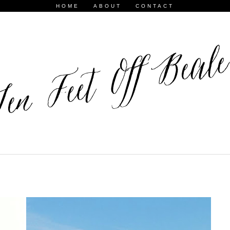
HOME
ABOUT
CONTACT