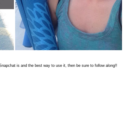
apchat is and the best way to use it, then be sure to follow along!!