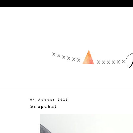
04 August 2015
Snapchat