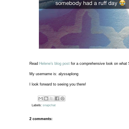
Read
Helene's blog post
for a comprehensive look on what Sn
My username is: alyssaplong
I look forward to seeing you there!
Labels:
snapchat
2 comments: