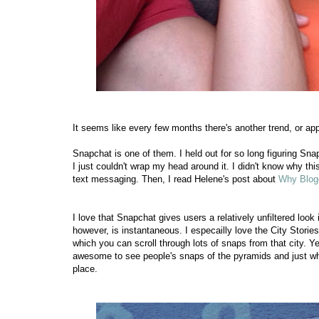
It seems like every few months there's another trend, or app
Snapchat is one of them. I held out for so long figuring Sna
I just couldn't wrap my head around it. I didn't know why this
text messaging. Then, I read Helene's post about
Why Blog
I love that Snapchat gives users a relatively unfiltered look
however, is instantaneous. I especailly love the City Stories
which you can scroll through lots of snaps from that city. Ye
awesome to see people's snaps of the pyramids and just what
place.