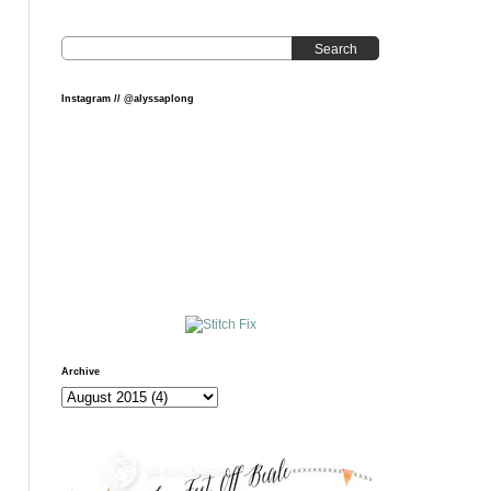
Search
Instagram // @alyssaplong
Archive