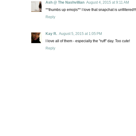
Ash @ The Nashvillian
August 4, 2015 at 9:11 AM
**thumbs up emojis** I love that snapchat is unfiltered!!!
Reply
Kay R.
August 5, 2015 at 1:05 PM
I love all of them - especially the "ruff" day. Too cute!
Reply