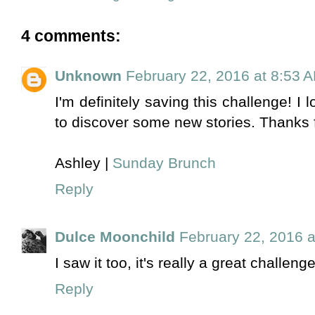
4 comments:
Unknown
February 22, 2016 at 8:53 
I'm definitely saving this challenge! I 
to discover some new stories. Thanks f
Ashley |
Sunday Brunch
Reply
Dulce Moonchild
February 22, 2016 a
I saw it too, it's really a great challenge
Reply