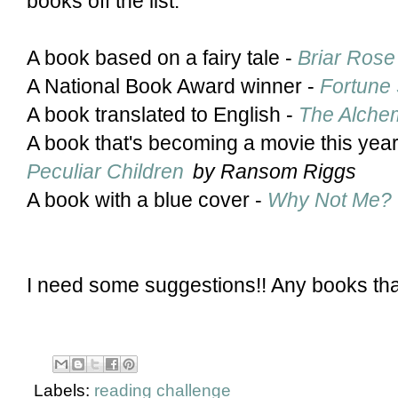
books off the list:
A book based on a fairy tale -
Briar Rose
A National Book Award winner -
Fortune 
A book translated to English -
The Alchem
A book that's becoming a movie this yea
Peculiar Children
by Ransom Riggs
A book with a blue cover -
Why Not Me?
I need some suggestions!! Any books tha
Labels:
reading challenge