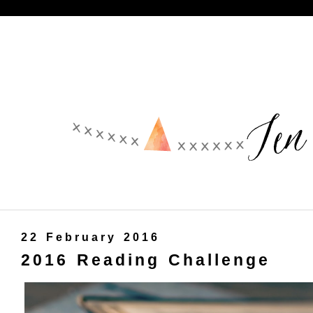
22 February 2016
2016 Reading Challenge