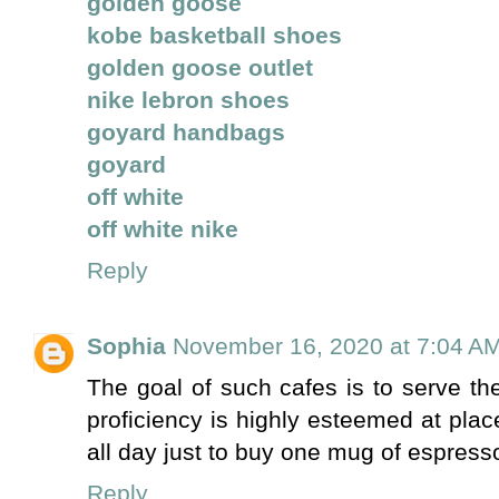
golden goose
kobe basketball shoes
golden goose outlet
nike lebron shoes
goyard handbags
goyard
off white
off white nike
Reply
Sophia
November 16, 2020 at 7:04 A
The goal of such cafes is to serve t
proficiency is highly esteemed at plac
all day just to buy one mug of espress
Reply