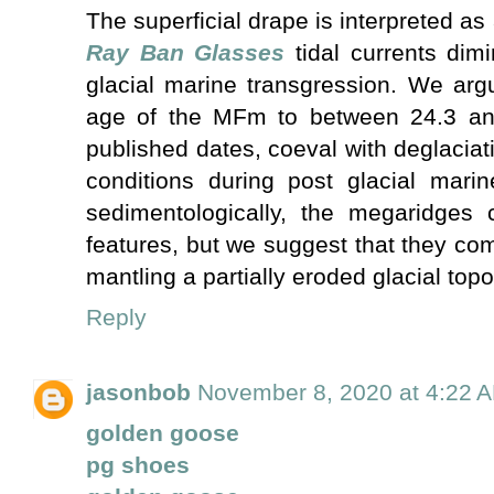
The superficial drape is interpreted a
Ray Ban Glasses
tidal currents dimi
glacial marine transgression. We argu
age of the MFm to between 24.3 a
published dates, coeval with deglacia
conditions during post glacial marin
sedimentologically, the megaridges c
features, but we suggest that they com
mantling a partially eroded glacial to
Reply
jasonbob
November 8, 2020 at 4:22 
golden goose
pg shoes