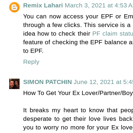
Remix Lahari
March 3, 2021 at 4:53 
You can now access your EPF or Emp
through a few clicks. This service i
idea how to check their
PF claim stat
feature of checking the EPF balance as
to EPF.
Reply
SIMON PATCHIN
June 12, 2021 at 5:
How To Get Your Ex Lover/Partner/Boy
It breaks my heart to know that peop
desperate to get their love lives bac
you to worry no more for your Ex love