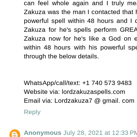
can feel whole again and I truly m
Zakuza was the man I contacted that 
powerful spell within 48 hours and I
Zakuza for he's spells perform GRE
Zakuza now for he's like a God on e
within 48 hours with his powerful sp
through the below details.
WhatsApp/call/text: +1 740 573 9483
Website via: lordzakuzaspells.com
Email via: Lordzakuza7 @ gmail. com
Reply
Anonymous
July 28, 2021 at 12:33 P