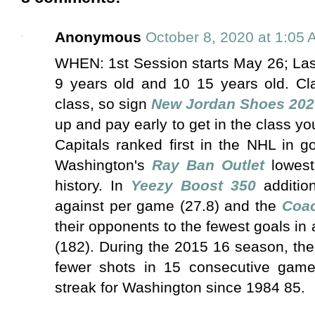
Anonymous
October 8, 2020 at 1:05
WHEN: 1st Session starts May 26; Las
9 years old and 10 15 years old. Clas
class, so sign
New Jordan Shoes 202
up and pay early to get in the class y
Capitals ranked first in the NHL in 
Washington's
Ray Ban Outlet
lowest
history. In
Yeezy Boost 350
addition
against per game (27.8) and the
Coa
their opponents to the fewest goals in
(182). During the 2015 16 season, the
fewer shots in 15 consecutive game
streak for Washington since 1984 85.