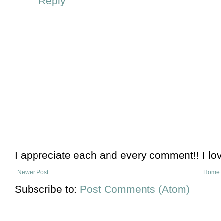
Reply
I appreciate each and every comment!! I lo
Newer Post
Home
Subscribe to:
Post Comments (Atom)