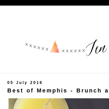
05 July 2016
Best of Memphis - Brunch a