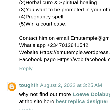
(2)Herbal cure & Spiritual healing.
(3)You want to be promoted in your off
(4)Pregnancy spell.
(5)Win a court case.
Contact him on email Emutemple@gm
What’s app +2347012841542
Website Https://emutemple.wordpress
Facebook page Https://web.faceboo
Reply
toughth
August 2, 2022 at 3:25 AM
why not find out more
Loewe Dolabu
at the site here
best replica designer