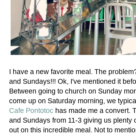
I have a new favorite meal. The problem?
and Sundays!!! Ok, I've mentioned it befo
Between going to church on Sunday morn
come up on Saturday morning, we typicall
Cafe Pontotoc
has made me a convert. T
and Sundays from 11-3 giving us plenty o
out on this incredible meal. Not to mentio