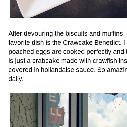
After devouring the biscuits and muffins, 
favorite dish is the Crawcake Benedict. I 
poached eggs are cooked perfectly and t
is just a crabcake made with crawfish ins
covered in hollandaise sauce. So amazing.
daily.