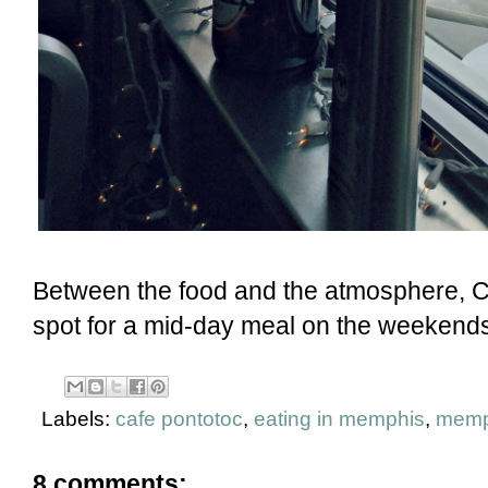
Between the food and the atmosphere, C
spot for a mid-day meal on the weekends.
Labels:
cafe pontotoc
,
eating in memphis
,
memp
8 comments: