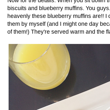
Now for the details. When you sit down t
biscuits and blueberry muffins. You guys.
heavenly these blueberry muffins are!! I c
them by myself (and I might one day be
of them!) They're served warm and the fla