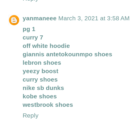
yanmaneee
March 3, 2021 at 3:58 AM
pg 1
curry 7
off white hoodie
giannis antetokounmpo shoes
lebron shoes
yeezy boost
curry shoes
nike sb dunks
kobe shoes
westbrook shoes
Reply