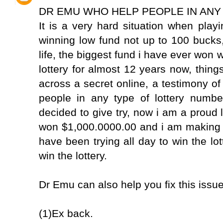
DR EMU WHO HELP PEOPLE IN ANY
It is a very hard situation when play
winning low fund not up to 100 bucks
life, the biggest fund i have ever won
lottery for almost 12 years now, thi
across a secret online, a testimony of
people in any type of lottery numbe
decided to give try, now i am a proud l
won $1,000.0000.00 and i am making 
have been trying all day to win the lot
win the lottery.
Dr Emu can also help you fix this issu
(1)Ex back.