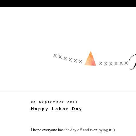
05 September 2011
Happy Labor Day
I hope everyone has the day off and is enjoying it :)