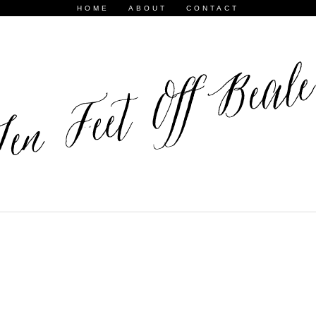
HOME
ABOUT
CONTACT