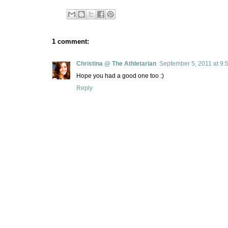
1 comment:
Christina @ The Athletarian
September 5, 2011 at 9:
Hope you had a good one too :)
Reply