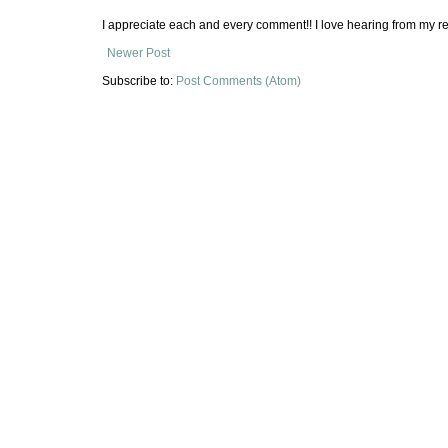
I appreciate each and every comment!! I love hearing from my re
Newer Post
Subscribe to:
Post Comments (Atom)