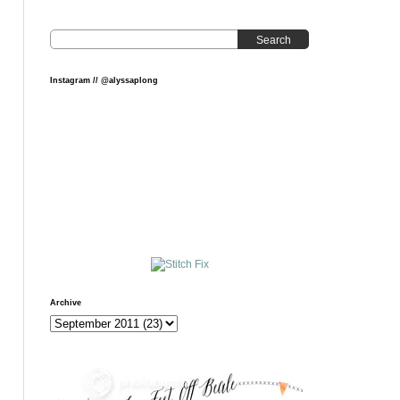
Search
Instagram // @alyssaplong
Archive