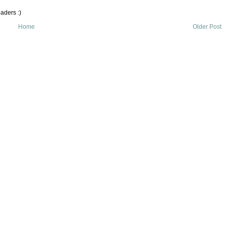
aders :)
Home
Older Post