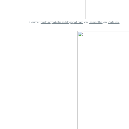
Source:
buddingbaketress.blogspot.com
via
Samantha
on
Pinterest