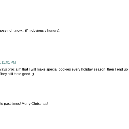
those right now... (I'm obviously hungry).
t 11:01 PM
 always proclaim that I will make special cookies every holiday season, then I end up
hey still taste good. ;)
e past times! Merry Christmas!