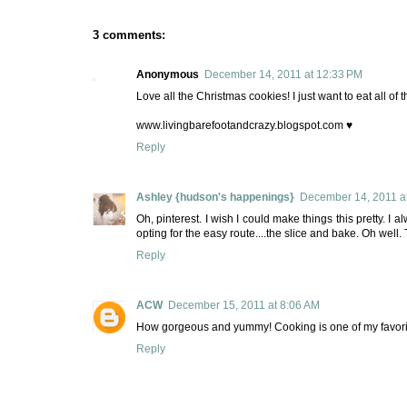
3 comments:
Anonymous
December 14, 2011 at 12:33 PM
Love all the Christmas cookies! I just want to eat all of 
www.livingbarefootandcrazy.blogspot.com ♥
Reply
Ashley {hudson's happenings}
December 14, 2011 a
Oh, pinterest. I wish I could make things this pretty. I
opting for the easy route....the slice and bake. Oh well. T
Reply
ACW
December 15, 2011 at 8:06 AM
How gorgeous and yummy! Cooking is one of my favorit
Reply