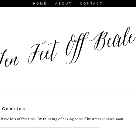
HOME
ABOUT
CONTACT
 Cookies
have lots of free time, I'm thinking of baking some Christmas cookies soon.