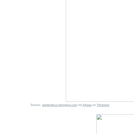
Source:
ashlemieux.blogspot.com
via
Alyssa
on
Pinterest