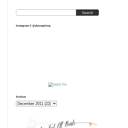
Search
Instagram // @alyssaplong
Archive