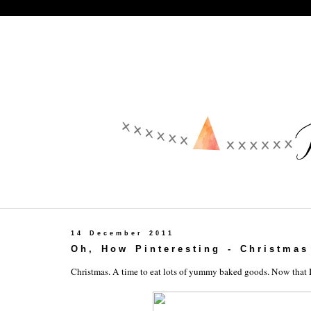
14 December 2011
Oh, How Pinteresting - Christmas
Christmas. A time to eat lots of yummy baked goods. Now that I 