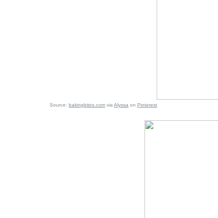
Source:
bakingbites.com
via
Alyssa
on
Pinterest