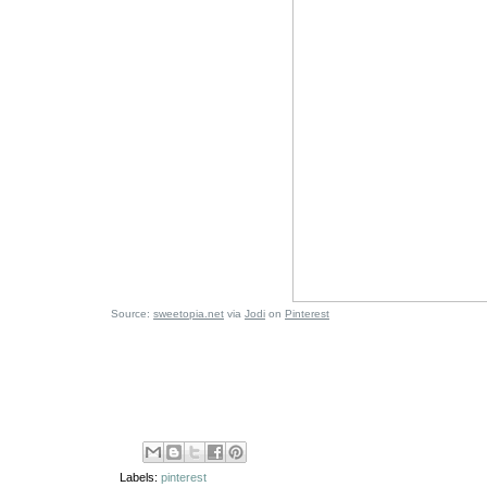
Source:
sweetopia.net
via
Jodi
on
Pinterest
Labels:
pinterest