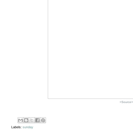
<Source>
Labels:
sunday