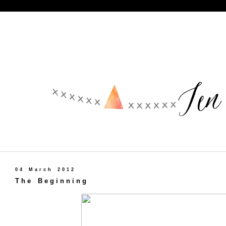
04 March 2012
The Beginning