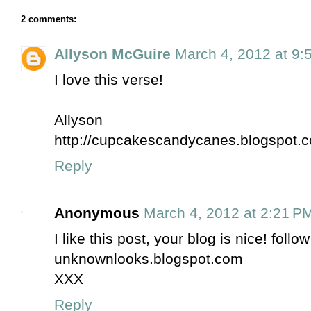
2 comments:
Allyson McGuire
March 4, 2012 at 9:
I love this verse!
Allyson
http://cupcakescandycanes.blogspot.
Reply
Anonymous
March 4, 2012 at 2:21 P
I like this post, your blog is nice! foll
unknownlooks.blogspot.com
XXX
Reply