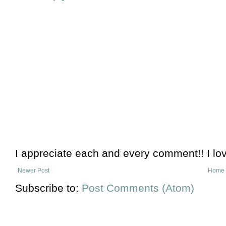
I appreciate each and every comment!! I lo
Newer Post
Home
Subscribe to:
Post Comments (Atom)