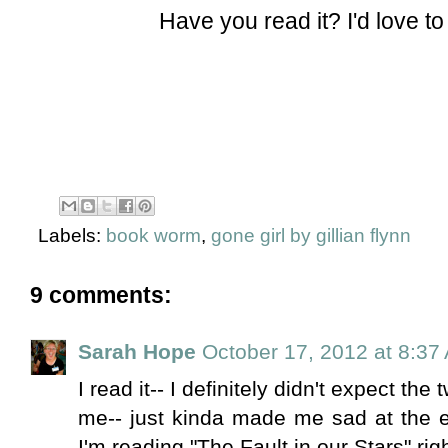
Have you read it? I'd love t
Labels:
book worm
,
gone girl by gillian flynn
9 comments:
Sarah Hope
October 17, 2012 at 8:37
I read it-- I definitely didn't expect the 
me-- just kinda made me sad at the end
I'm reading "The Fault in our Stars" right