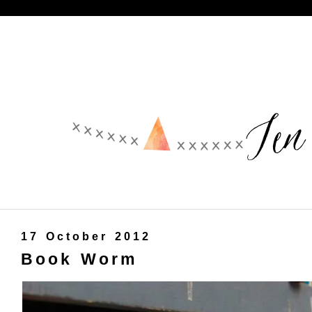
17 October 2012
Book Worm