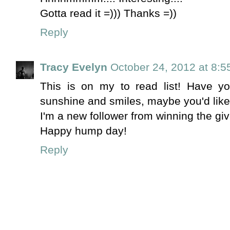
Gotta read it =))) Thanks =))
Reply
Tracy Evelyn
October 24, 2012 at 8:
This is on my to read list! Have yo
sunshine and smiles, maybe you'd like i
I'm a new follower from winning the giv
Happy hump day!
Reply