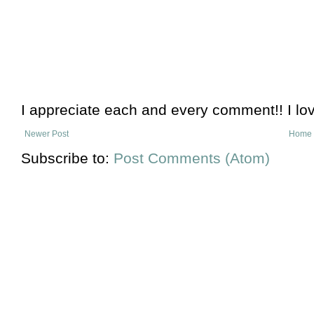
I appreciate each and every comment!! I lo
Newer Post
Home
Subscribe to:
Post Comments (Atom)