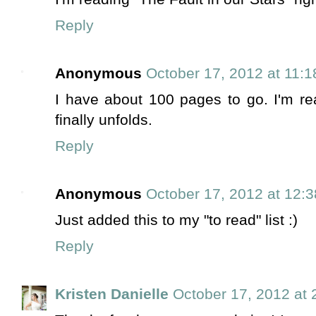
Reply
Anonymous
October 17, 2012 at 11:
I have about 100 pages to go. I'm real
finally unfolds.
Reply
Anonymous
October 17, 2012 at 12:
Just added this to my "to read" list :)
Reply
Kristen Danielle
October 17, 2012 at 