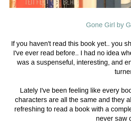
Gone Girl by Gi
If you haven't read this book yet.. you 
I've ever read before.. I had no idea whe
was a suspenseful, interesting, and ent
turne
Lately I've been feeling like every b
characters are all the same and they al
refreshing to read a book with a comple
never saw 