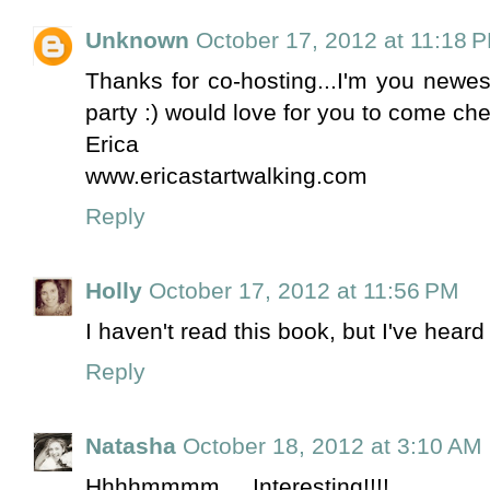
Unknown
October 17, 2012 at 11:18 
Thanks for co-hosting...I'm you newest
party :) would love for you to come c
Erica
www.ericastartwalking.com
Reply
Holly
October 17, 2012 at 11:56 PM
I haven't read this book, but I've heard
Reply
Natasha
October 18, 2012 at 3:10 AM
Hhhhmmmm.... Interesting!!!!