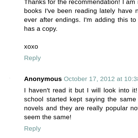
Thanks for the recommendation! I am ri
books I've been reading lately have n
ever after endings. I'm adding this to
has a copy.
xoxo
Reply
Anonymous
October 17, 2012 at 10:
I haven't read it but I will look into i
school started kept saying the same 
novels and they are really popular n
seem the same!
Reply