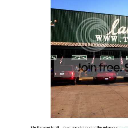
On the way to St. Louis, we stopped at the infamous
Lamb