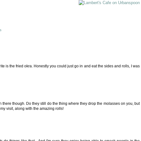
is
ite is the fried okra. Honestly you could just go in and eat the sides and rolls, I was
been there though. Do they still do the thing where they drop the molasses on you, but
f my visit, along with the amazing rolls!
ts do things like that... And I'm sure they enjoy being able to smack people in the