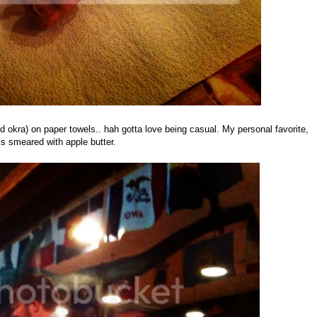
 okra) on paper towels.. hah gotta love being casual. My personal favorite,
ls smeared with apple butter.