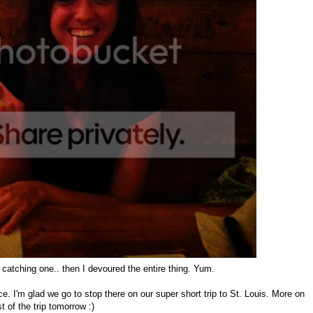
y catching one.. then I devoured the entire thing. Yum.
ce. I'm glad we go to stop there on our super short trip to St. Louis. More on
st of the trip tomorrow :)