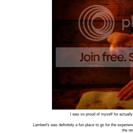
I was so proud of myself for actuall
Lambert's was definitely a fun place to go for the experien
the re