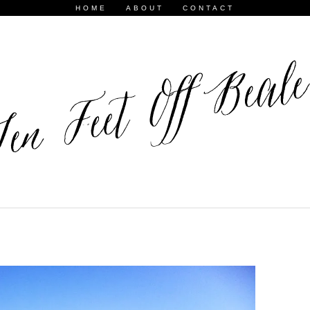
HOME
ABOUT
CONTACT