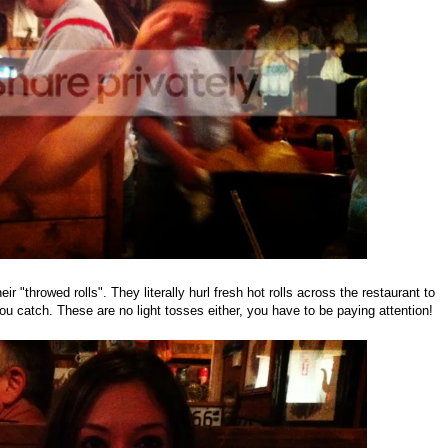
ir "throwed rolls". They literally hurl fresh hot rolls across the restaurant to
ou catch. These are no light tosses either, you have to be paying attention!