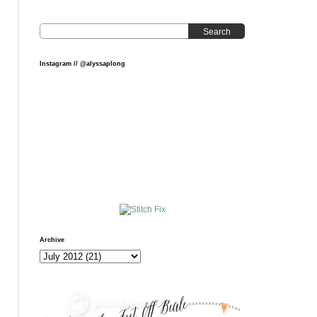
Search
Instagram // @alyssaplong
Archive