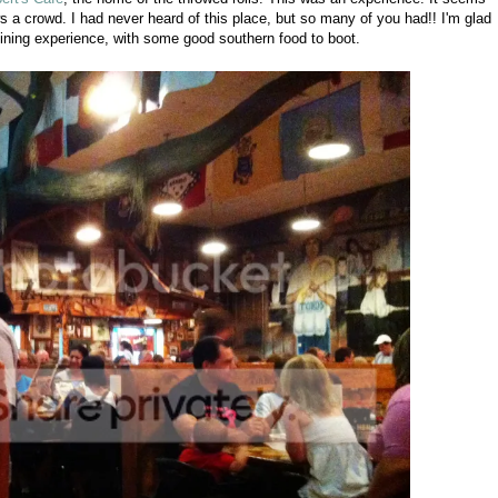
ws a crowd. I had never heard of this place, but so many of you had!! I'm glad
ining experience, with some good southern food to boot.