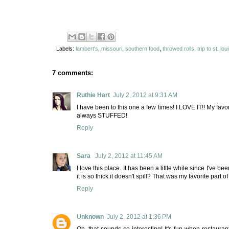
Labels:
lambert's
,
missouri
,
southern food
,
throwed rolls
,
trip to st. lou
7 comments:
Ruthie Hart
July 2, 2012 at 9:31 AM
I have been to this one a few times! I LOVE IT!! My favor
always STUFFED!
Reply
Sara
July 2, 2012 at 11:45 AM
I love this place. It has been a little while since I've 
it is so thick it doesn't spill? That was my favorite part o
Reply
Unknown
July 2, 2012 at 1:36 PM
Oh, that sounds so interesting! It's fun when restauran