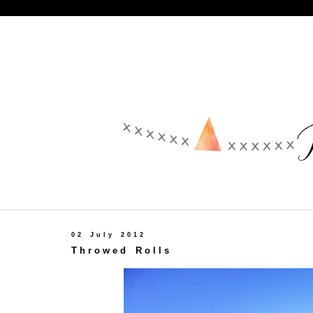
02 July 2012
Throwed Rolls