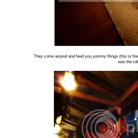
They come around and feed you yummy things (this is fried
was the rol