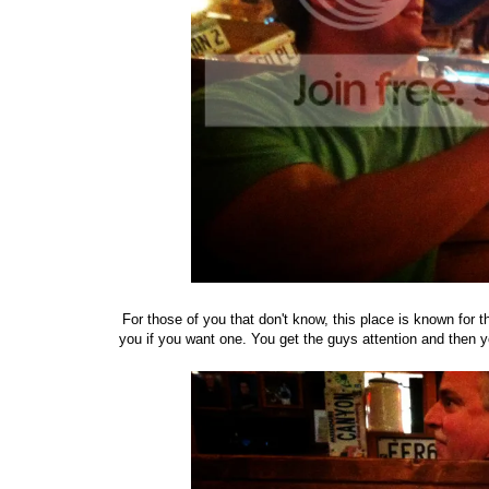
For those of you that don't know, this place is known for the
you if you want one. You get the guys attention and then y