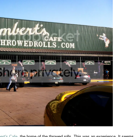
ert's Cafe
, the home of the throwed rolls. This was an experience. It seems