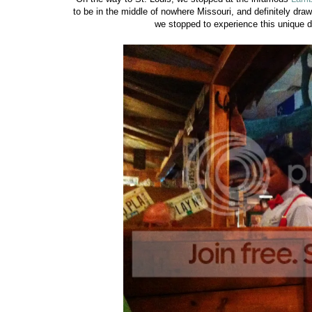
to be in the middle of nowhere Missouri, and definitely dra
we stopped to experience this unique d