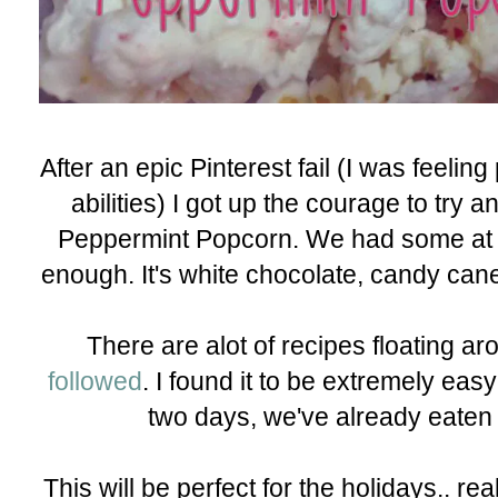
After an epic Pinterest fail (I was feeli
abilities) I got up the courage to try 
Peppermint Popcorn. We had some at a
enough. It's white chocolate, candy cane
There are alot of recipes floating ar
followed
. I found it to be extremely eas
two days, we've already eaten 
This will be perfect for the holidays.. rea