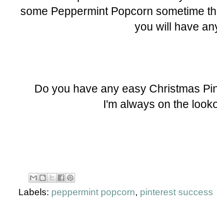
some Peppermint Popcorn sometime this
you will have an
Do you have any easy Christmas Pint
I'm always on the looko
Labels:
peppermint popcorn
,
pinterest success