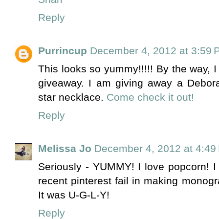
Reply
Purrincup
December 4, 2012 at 3:59 
This looks so yummy!!!!! By the way, 
giveaway. I am giving away a Debor
star necklace.
Come check it out!
Reply
Melissa Jo
December 4, 2012 at 4:49
Seriously - YUMMY! I love popcorn! I 
recent pinterest fail in making monog
It was U-G-L-Y!
Reply