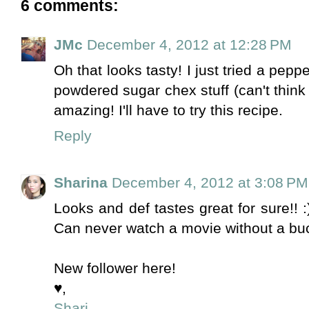
6 comments:
JMc
December 4, 2012 at 12:28 PM
Oh that looks tasty! I just tried a pepp
powdered sugar chex stuff (can't think o
amazing! I'll have to try this recipe.
Reply
Sharina
December 4, 2012 at 3:08 PM
Looks and def tastes great for sure!! :
Can never watch a movie without a bu
New follower here!
♥,
Shari