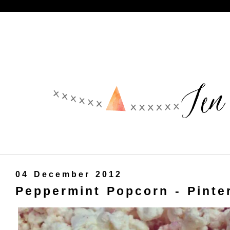
04 December 2012
Peppermint Popcorn - Pinte