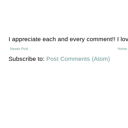
I appreciate each and every comment!! I lo
Newer Post
Home
Subscribe to:
Post Comments (Atom)