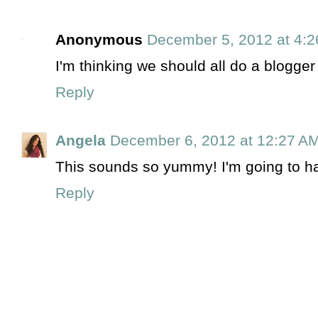
Anonymous
December 5, 2012 at 4:
I'm thinking we should all do a blogge
Reply
Angela
December 6, 2012 at 12:27 A
This sounds so yummy! I'm going to have
Reply