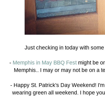
Just checking in today with some
-
Memphis in May BBQ Fest
might be on
Memphis.. I may or may not be on a team
- Happy St. Patrick's Day Weekend! I'm not
wearing green all weekend. I hope you