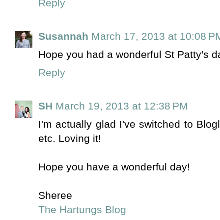
Reply
Susannah
March 17, 2013 at 10:08 P
Hope you had a wonderful St Patty's 
Reply
SH
March 19, 2013 at 12:38 PM
I'm actually glad I've switched to Blog
etc. Loving it!
Hope you have a wonderful day!
Sheree
The Hartungs Blog