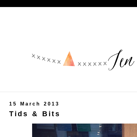
15 March 2013
Tids & Bits