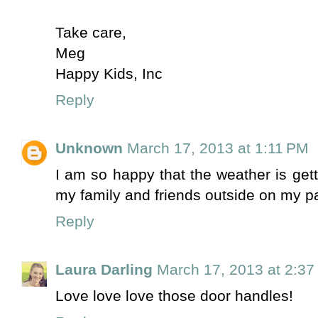
Take care,
Meg
Happy Kids, Inc
Reply
Unknown
March 17, 2013 at 1:11 PM
I am so happy that the weather is gett
my family and friends outside on my pa
Reply
Laura Darling
March 17, 2013 at 2:3
Love love love those door handles!