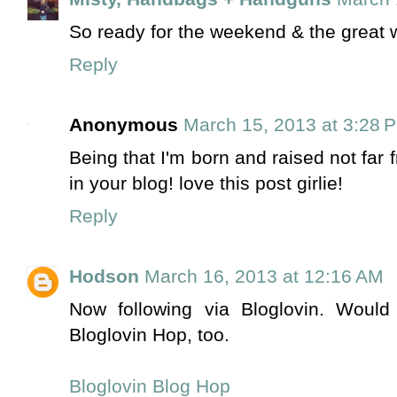
So ready for the weekend & the great 
Reply
Anonymous
March 15, 2013 at 3:28 
Being that I'm born and raised not far 
in your blog! love this post girlie!
Reply
Hodson
March 16, 2013 at 12:16 AM
Now following via Bloglovin. Woul
Bloglovin Hop, too.
Bloglovin Blog Hop