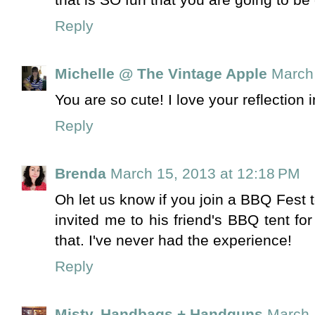
Reply
Michelle @ The Vintage Apple
March 
You are so cute! I love your reflection 
Reply
Brenda
March 15, 2013 at 12:18 PM
Oh let us know if you join a BBQ Fest 
invited me to his friend's BBQ tent fo
that. I've never had the experience!
Reply
Misty, Handbags + Handguns
March 