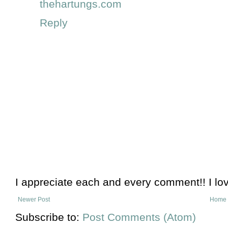
thehartungs.com
Reply
I appreciate each and every comment!! I lo
Newer Post
Home
Subscribe to:
Post Comments (Atom)