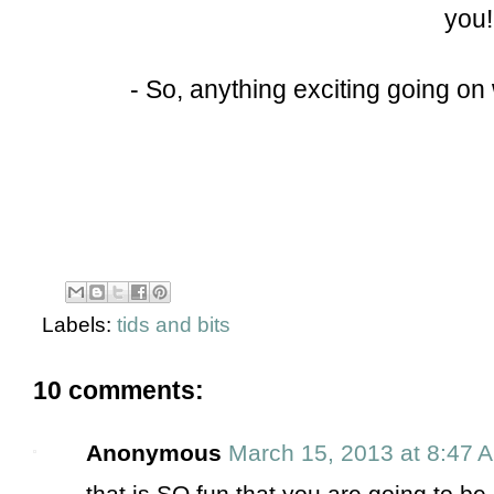
you!
- So, anything exciting going on 
Labels:
tids and bits
10 comments:
Anonymous
March 15, 2013 at 8:47 
that is SO fun that you are going to be