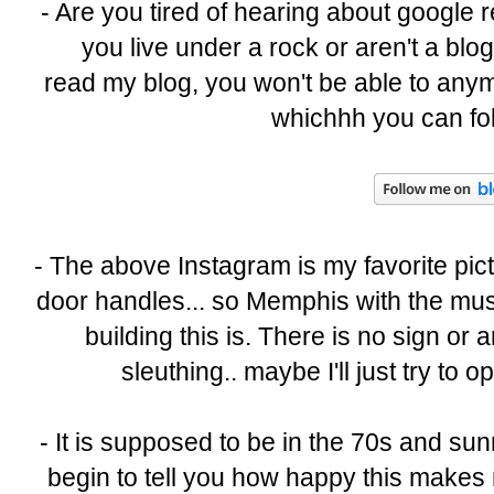
- Are you tired of hearing about google 
you live under a rock or aren't a blo
read my blog, you won't be able to anymo
whichhh you can fol
- The above Instagram is my favorite pictu
door handles... so Memphis with the musi
building this is. There is no sign or
sleuthing.. maybe I'll just try to
- It is supposed to be in the 70s and su
begin to tell you how happy this makes