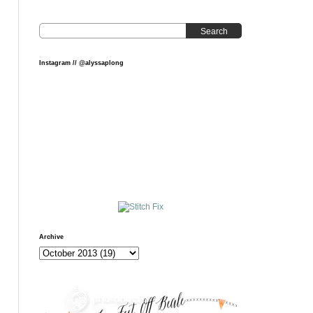
Search
Instagram // @alyssaplong
Archive