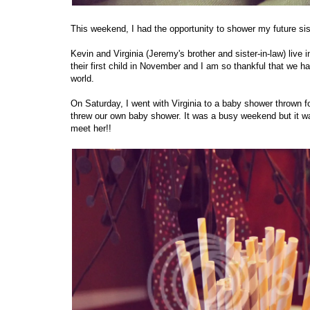
This weekend, I had the opportunity to shower my future si
Kevin and Virginia (Jeremy's brother and sister-in-law) live
their first child in November and I am so thankful that we 
world.
On Saturday, I went with Virginia to a baby shower thrown 
threw our own baby shower. It was a busy weekend but it was
meet her!!