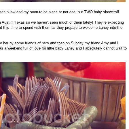
ster-in-law and my soon-to-be niece at not one, but TWO baby showers!!
 in Austin, Texas so we haven't seen much of them lately! They're expecting
had this time to spend with them as they prepare to welcome Laney into the
for her by some friends of hers and then on Sunday my friend Amy and I
 a weekend full of love for little baby Laney and I absolutely cannot wait to