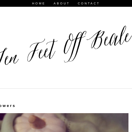
HOME
ABOUT
CONTACT
owers