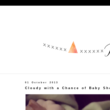
01 October 2013
Cloudy with a Chance of Baby Sh