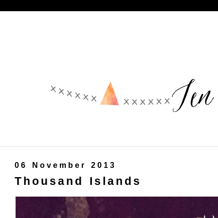
06 November 2013
Thousand Islands