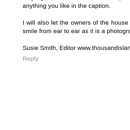
anything you like in the caption.
I will also let the owners of the house
smile from ear to ear as it is a photogr
Susie Smith, Editor www.thousandisla
Reply