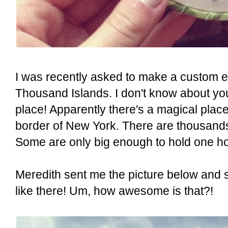
I was recently asked to make a custom e
Thousand Islands. I don't know about you
place! Apparently there's a magical pla
border of New York. There are thousands o
Some are only big enough to hold one h
Meredith sent me the picture below and sa
like there! Um, how awesome is that?!