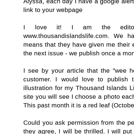
Alyssa, each day I have a google aler
link to your webpage
I love it! I am the edit
www.thousandislandslife.com. We ha
means that they have given me their 
the next issue - we publish once a mon
I see by your article that the "wee 
customer. I would love to publish
illustration for my Thousand Islands L
site you will see I choose a photo each
This past month it is a red leaf (Octobe
Could you ask permission from the pe
they agree, I will be thrilled. I will 