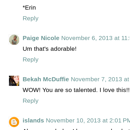
*Erin
Reply
Paige Nicole
November 6, 2013 at 11
Um that's adorable!
Reply
Bekah McDuffie
November 7, 2013 at
WOW! You are so talented. I love this!!
Reply
islands
November 10, 2013 at 2:01 P