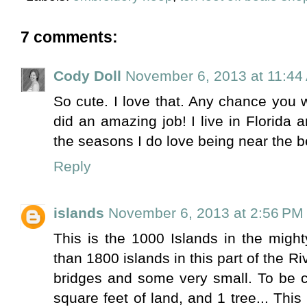
7 comments:
Cody Doll
November 6, 2013 at 11:44
So cute. I love that. Any chance you 
did an amazing job! I live in Florida 
the seasons I do love being near the 
Reply
islands
November 6, 2013 at 2:56 PM
This is the 1000 Islands in the migh
than 1800 islands in this part of the R
bridges and some very small. To be c
square feet of land, and 1 tree... This