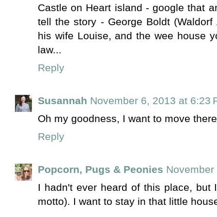
Castle on Heart island - google that a
tell the story - George Boldt (Waldorf 
his wife Louise, and the wee house yo
law...
Reply
Susannah
November 6, 2013 at 6:23
Oh my goodness, I want to move there! Y
Reply
Popcorn, Pugs & Peonies
November 
I hadn't ever heard of this place, but 
motto). I want to stay in that little hous