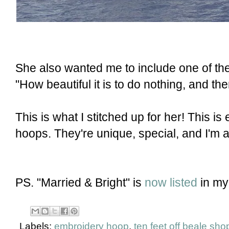
She also wanted me to include one of th
"How beautiful it is to do nothing, and the
This is what I stitched up for her! This i
hoops. They're unique, special, and I'm
PS. "Married & Bright" is
now listed
in my
Labels:
embroidery hoop
,
ten feet off beale sho