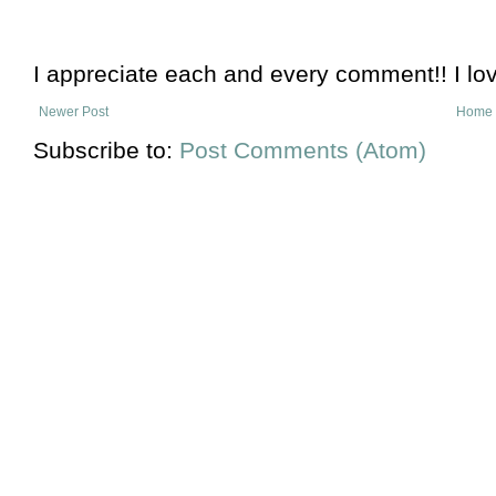
I appreciate each and every comment!! I lo
Newer Post
Home
Subscribe to:
Post Comments (Atom)